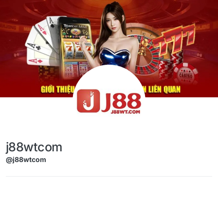
Skip to content
j88wtcom
@j88wtcom