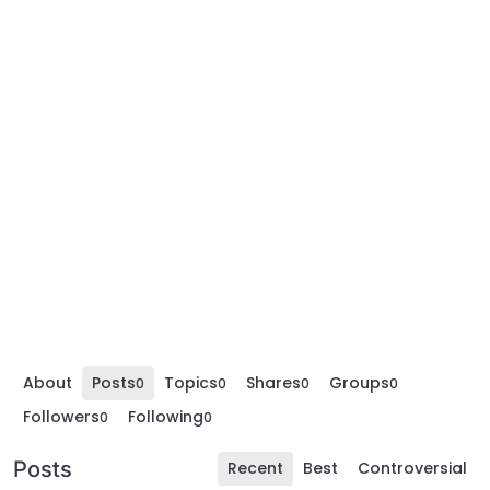
About
Posts
Topics
Shares
Groups
0
0
0
0
Followers
Following
0
0
Posts
Recent
Best
Controversial