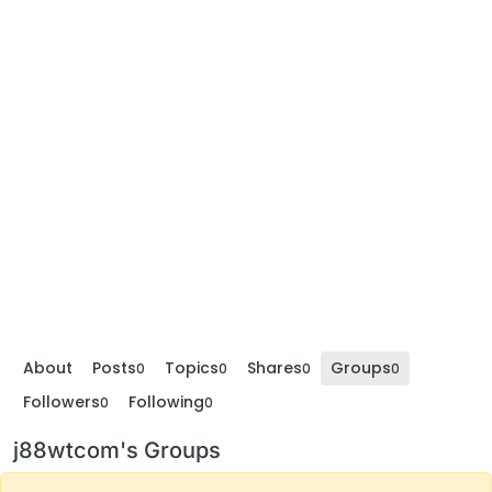
About
Posts
Topics
Shares
Groups
0
0
0
0
Followers
Following
0
0
j88wtcom's Groups