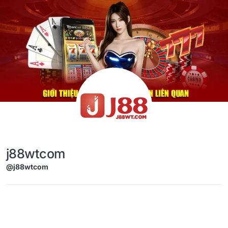
Skip to content
j88wtcom
@j88wtcom