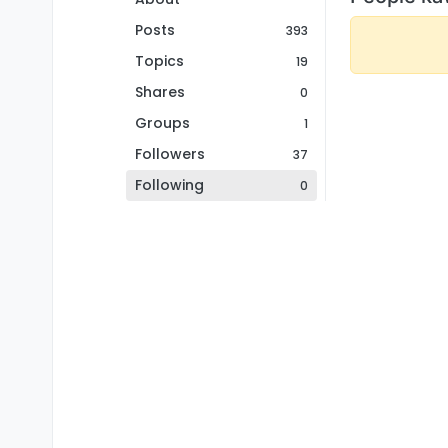
Posts
393
Topics
19
Shares
0
Groups
1
Followers
37
Following
0