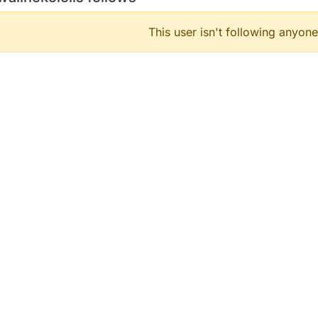
This user isn't following anyone