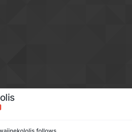
olis
aiinekololis follows