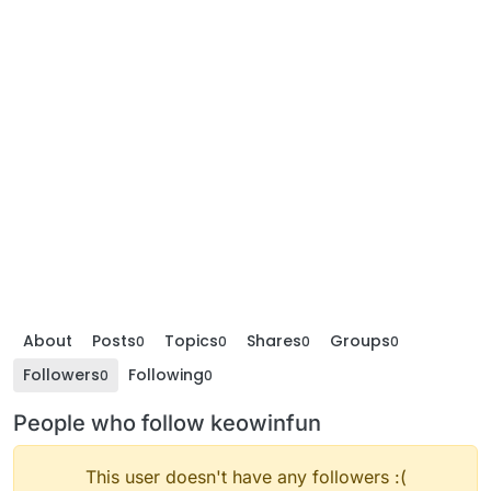
About
Posts
Topics
Shares
Groups
0
0
0
0
Followers
Following
0
0
People who follow keowinfun
This user doesn't have any followers :(