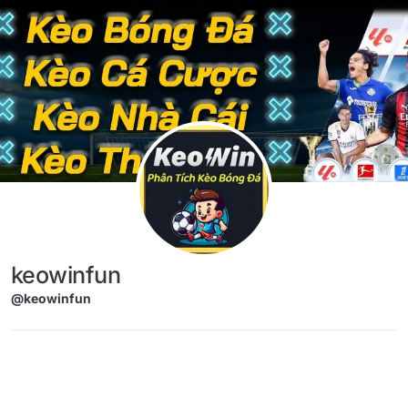
Skip to content
keowinfun
@keowinfun