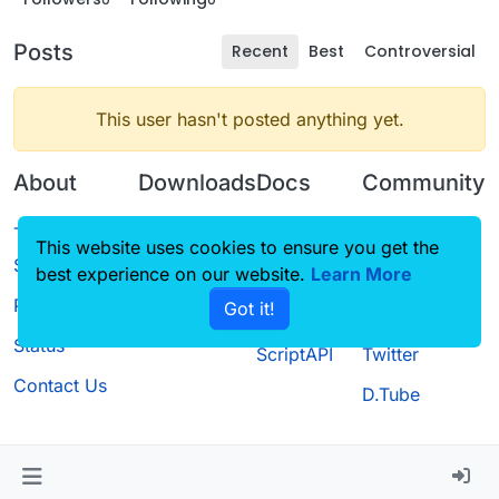
Posts
Recent
Best
Controversial
This user hasn't posted anything yet.
About
Downloads
Docs
Community
Terms of
Releases
Tutorials
Forum
This website uses cookies to ensure you get the
Service
best experience on our website.
Source code
CustomHUD
Learn More
Guilded
Privacy Policy
Got it!
License
AutoSettings
YouTube
Status
ScriptAPI
Twitter
Contact Us
D.Tube