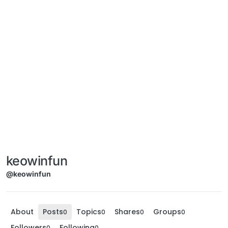
keowinfun
@keowinfun
About
Posts
Topics
Shares
Groups
0
0
0
0
Followers
Following
0
0