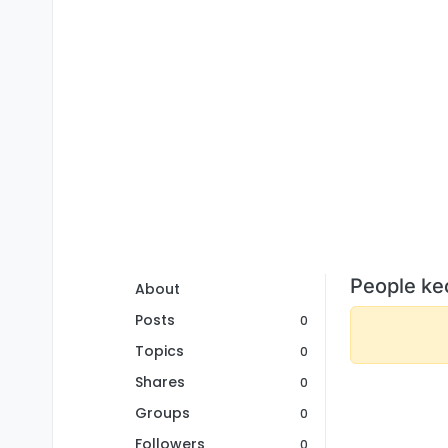
People ke
About
Posts
0
Topics
0
Shares
0
Groups
0
Followers
0