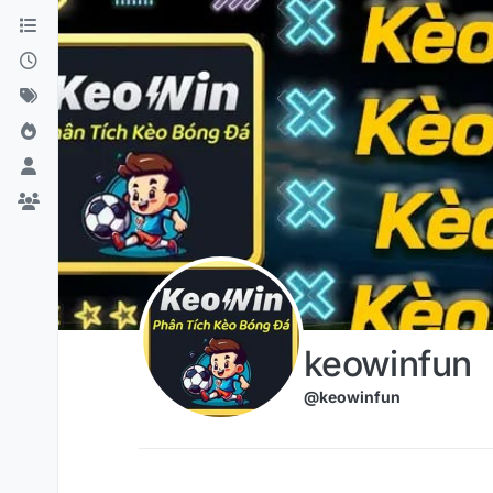
Skip to content
keowinfun
@keowinfun