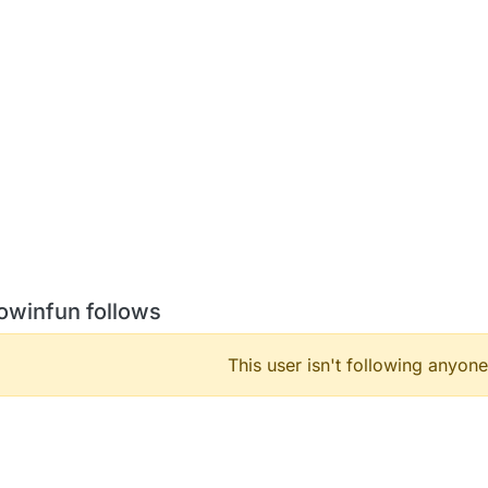
owinfun follows
This user isn't following anyone