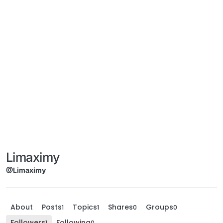
Limaximy
@Limaximy
About
Posts
Topics
Shares
Groups
1
1
0
0
Followers
Following
1
0