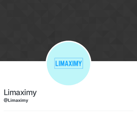
Skip to content
Limaximy
@Limaximy