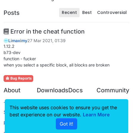
Posts
Recent
Best
Controversial
Error in the cheat function
Limaximy
27 Mar 2021, 01:39
1.12.2
b73-dev
function - fucker
when you select a specific block, all blocks are broken
Bug Reports
About
Downloads
Docs
Community
Terms of
Releases
Tutorials
Forum
This website uses cookies to ensure you get the
Service
Source code
CustomHUD
Guilded
best experience on our website.
Learn More
Privacy Policy
Got it!
License
AutoSettings
YouTube