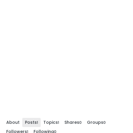
About
Posts
Topics
Shares
Groups
1
1
0
0
Followers
Following
1
0