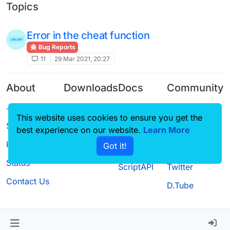
Topics
Error in the cheat function
Bug Reports
11
29 Mar 2021, 20:27
About
Downloads
Docs
Community
Terms of
Releases
Tutorials
Forum
This website uses cookies to ensure you get the
Service
Source code
CustomHUD
Guilded
best experience on our website.
Learn More
Privacy Policy
Got it!
License
AutoSettings
YouTube
Status
ScriptAPI
Twitter
Contact Us
D.Tube