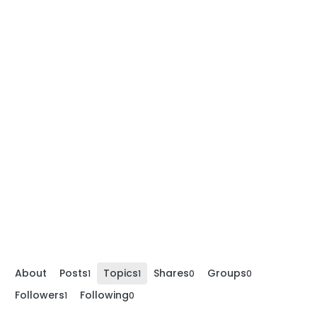
About
Posts
Topics
Shares
Groups
1
1
0
0
Followers
Following
1
0