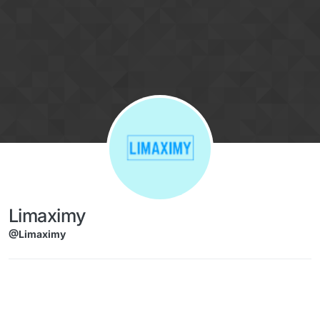
Skip to content
Limaximy
@Limaximy