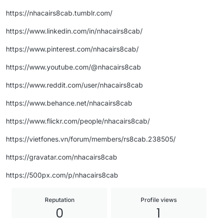
https://nhacairs8cab.tumblr.com/
https://www.linkedin.com/in/nhacairs8cab/
https://www.pinterest.com/nhacairs8cab/
https://www.youtube.com/@nhacairs8cab
https://www.reddit.com/user/nhacairs8cab
https://www.behance.net/nhacairs8cab
https://www.flickr.com/people/nhacairs8cab/
https://vietfones.vn/forum/members/rs8cab.238505/
https://gravatar.com/nhacairs8cab
https://500px.com/p/nhacairs8cab
Reputation
Profile views
0
1