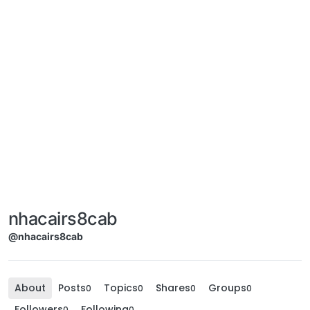
nhacairs8cab
@nhacairs8cab
About
Posts
Topics
Shares
Groups
0
0
0
0
Followers
Following
0
0