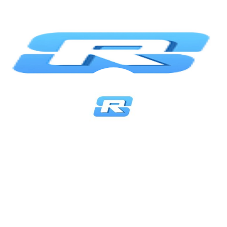
Skip to content