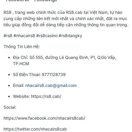
RS8 , trang web chính thức của RS8.cab tại Việt Nam, tự hào
cung cấp những liên kết mới nhất và chính xác nhất, đặt ra mục
tiêu giúp đồng đội dễ dàng tiếp cận những thông tin quan trọng.
#rs8 #nhacairs8 #rs8casino #rs8dangky
Thông Tin Liên Hệ:
Địa Chỉ: Số 555, đường Lê Quang Định, P1, Q.Gò Vấp,
TP.HCM
Số Điện Thoại: 9771128739
Email:
nhacairs8.cab@gmail.com
Website: https://rs8.cab/
Social:
https://www.facebook.com/nhacairs8cab/
https://twitter.com/nhacairs8cab