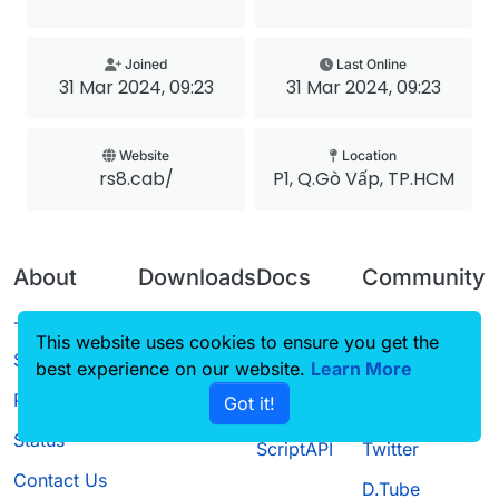
Joined
Last Online
31 Mar 2024, 09:23
31 Mar 2024, 09:23
Website
Location
rs8.cab/
P1, Q.Gò Vấp, TP.HCM
About
Downloads
Docs
Community
Terms of
Releases
Tutorials
Forum
This website uses cookies to ensure you get the
Service
best experience on our website.
Source code
CustomHUD
Learn More
Guilded
Privacy Policy
Got it!
License
AutoSettings
YouTube
Status
ScriptAPI
Twitter
Contact Us
D.Tube