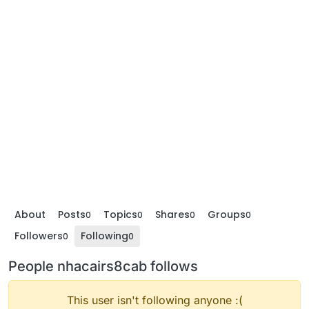
About
Posts
Topics
Shares
Groups
0
0
0
0
Followers
Following
0
0
People nhacairs8cab follows
This user isn't following anyone :(