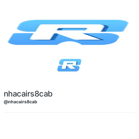
Skip to content
nhacairs8cab
@nhacairs8cab