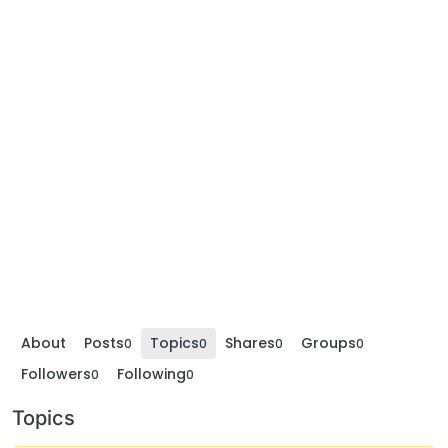
About
Posts
Topics
Shares
Groups
0
0
0
0
Followers
Following
0
0
Topics