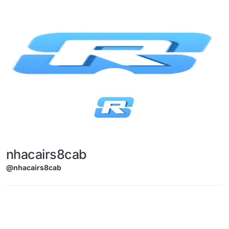
Skip to content
nhacairs8cab
@nhacairs8cab