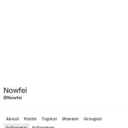
Nowfei
@Nowfei
About
Posts
Topics
Shares
Groups
1
1
0
0
Followers
Following
1
0