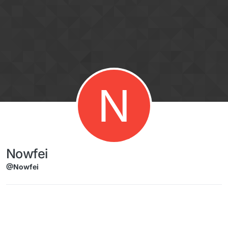
Skip to content
N
Nowfei
@Nowfei