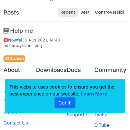
Posts
Recent
Best
Controversial
Help me
Nowfei
30 Aug 2021, 14:48
N
edit arraylist in intelij
Support
About
Downloads
Docs
Community
Terms of
Releases
Tutorials
Forum
This website uses cookies to ensure you get the
Service
best experience on our website.
Learn More
Source code
CustomHUD
Guilded
Privacy Policy
Got it!
License
AutoSettings
YouTube
Status
ScriptAPI
Twitter
Contact Us
D.Tube