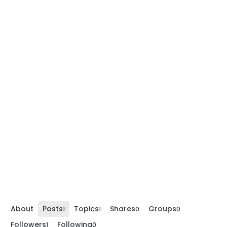
About
Posts
Topics
Shares
Groups
1
1
0
0
Followers
Following
1
0