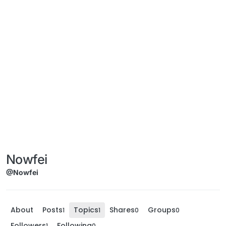
Nowfei
@Nowfei
About
Posts
Topics
Shares
Groups
1
1
0
0
Followers
Following
1
0