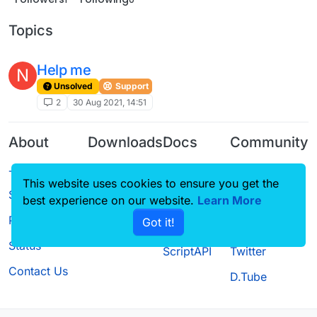
Topics
Help me
N
Unsolved
Support
2
30 Aug 2021, 14:51
About
Downloads
Docs
Community
Terms of
Releases
Tutorials
Forum
This website uses cookies to ensure you get the
Service
Source code
CustomHUD
Guilded
best experience on our website.
Learn More
Privacy Policy
Got it!
License
AutoSettings
YouTube
Status
ScriptAPI
Twitter
Contact Us
D.Tube