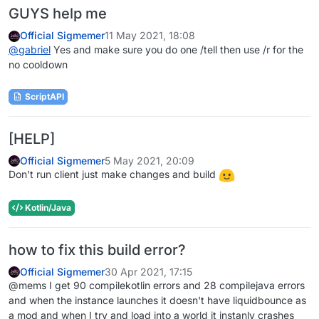
GUYS help me
Official Sigmemer
11 May 2021, 18:08
@
gabriel
Yes and make sure you do one /tell then use /r for the
no cooldown
ScriptAPI
[HELP]
Official Sigmemer
5 May 2021, 20:09
Don't run client just make changes and build
Kotlin/Java
how to fix this build error?
Official Sigmemer
30 Apr 2021, 17:15
@mems I get 90 compilekotlin errors and 28 compilejava errors
and when the instance launches it doesn't have liquidbounce as
a mod and when I try and load into a world it instanly crashes