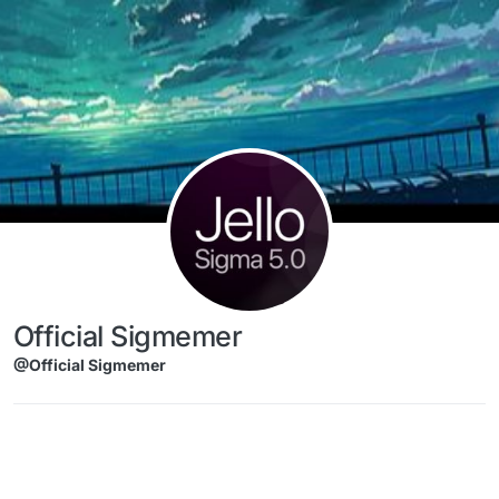
Skip to content
Official Sigmemer
@Official Sigmemer