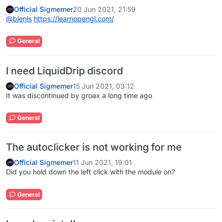
Official Sigmemer
20 Jun 2021, 21:59
@
blenls
https://learnopengl.com/
General
I need LiquidDrip discord
Official Sigmemer
15 Jun 2021, 03:12
It was discontinued by groax a long time ago
General
The autoclicker is not working for me
Official Sigmemer
11 Jun 2021, 19:01
Did you hold down the left click with the module on?
General