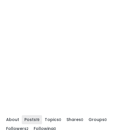
About
Posts
Topics
Shares
Groups
19
0
0
0
Followers
Following
2
0