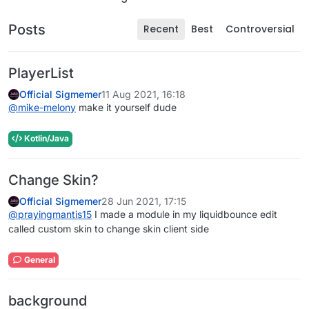
Posts
Recent
Best
Controversial
PlayerList
Official Sigmemer
11 Aug 2021, 16:18
@
mike-melony
make it yourself dude
Kotlin/Java
Change Skin?
Official Sigmemer
28 Jun 2021, 17:15
@
prayingmantis15
I made a module in my liquidbounce edit
called custom skin to change skin client side
General
background