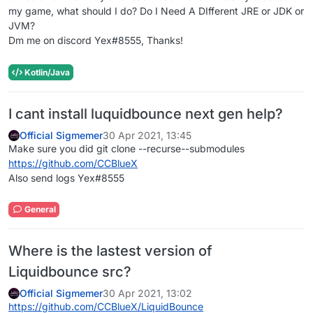
my game, what should I do? Do I Need A DIfferent JRE or JDK or
JVM?
Dm me on discord Yex#8555, Thanks!
Kotlin/Java
I cant install luquidbounce next gen help?
Official Sigmemer
30 Apr 2021, 13:45
Make sure you did git clone --recurse--submodules
https://github.com/CCBlueX
Also send logs Yex#8555
General
Where is the lastest version of
Liquidbounce src?
Official Sigmemer
30 Apr 2021, 13:02
https://github.com/CCBlueX/LiquidBounce