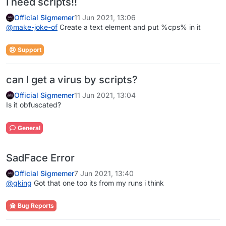
I need scripts!!
Official Sigmemer
11 Jun 2021, 13:06
@
make-joke-of
Create a text element and put %cps% in it
Support
can I get a virus by scripts?
Official Sigmemer
11 Jun 2021, 13:04
Is it obfuscated?
General
SadFace Error
Official Sigmemer
7 Jun 2021, 13:40
@
gking
Got that one too its from my runs i think
Bug Reports