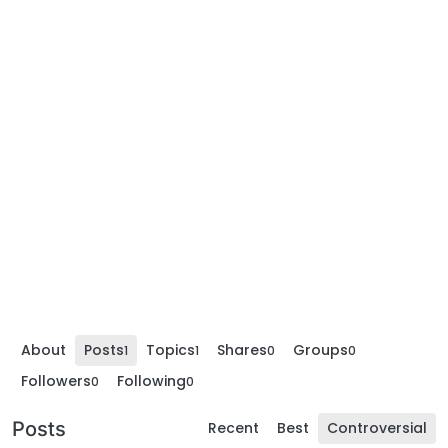
About
Posts
Topics
Shares
Groups
1
1
0
0
Followers
Following
0
0
Posts
Recent
Best
Controversial