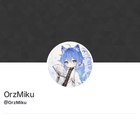
Skip to content
OrzMiku
@OrzMiku