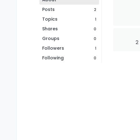
Posts
2
Topics
1
Shares
0
Groups
0
2
Followers
1
Following
0