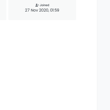
Joined
27 Nov 2020, 01:59