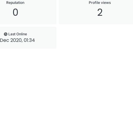
Reputation
Profile views
0
2
Last Online
 Dec 2020, 01:34