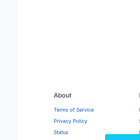
About
Terms of Service
Privacy Policy
Status