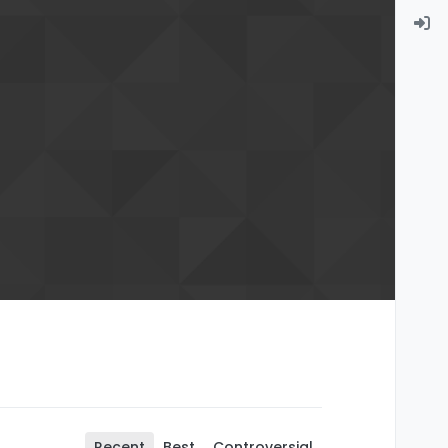
Recent
Best
Controversial