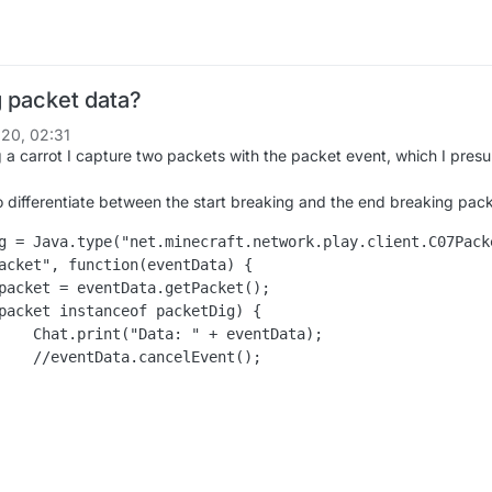
 packet data?
20, 02:31
a carrot I capture two packets with the packet event, which I pres
o differentiate between the start breaking and the end breaking pack
g = Java.type("net.minecraft.network.play.client.C07Packe
acket", function(eventData) {

ntData);

ent();
