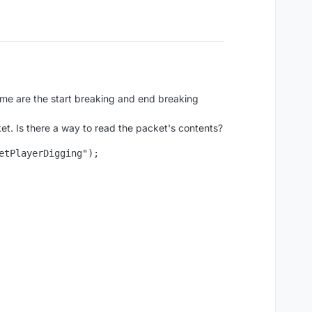
ume are the start breaking and end breaking
et. Is there a way to read the packet's contents?
tPlayerDigging");
