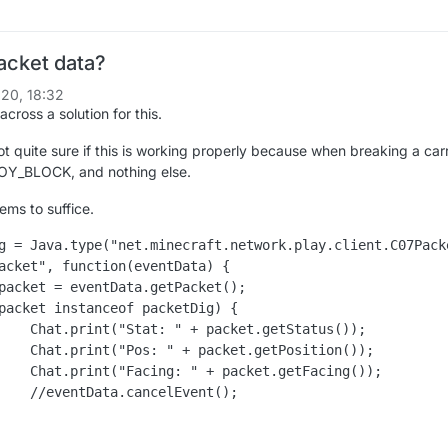
acket data?
20, 18:32
across a solution for this.
t quite sure if this is working properly because when breaking a carr
Y_BLOCK, and nothing else.
ems to suffice.
g = Java.type("net.minecraft.network.play.client.C07Packe
acket", function(eventData) {

Status());

sition());

tFacing());

ent();
