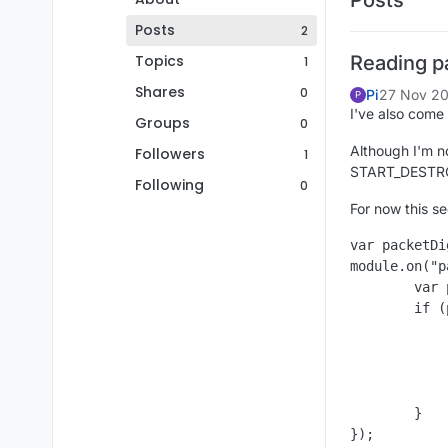
Posts
2
Topics
Reading p
1
Shares
0
Pi
27 Nov 20
P
I've also come 
Groups
0
Although I'm no
Followers
1
START_DESTRO
Following
0
For now this se
var packetDi
module.on("p
	var packet = eventData.getPacket();

	if (packet instanceof packetDig) {

		Chat.print("Stat: " + packet.get
		Chat.print("Pos: " + packet.getPo
		Chat.print("Facing: " + packet.ge
		//eventData.cancelEv
	}
