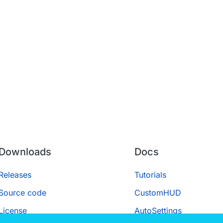
Downloads
Docs
Releases
Tutorials
Source code
CustomHUD
License
AutoSettings