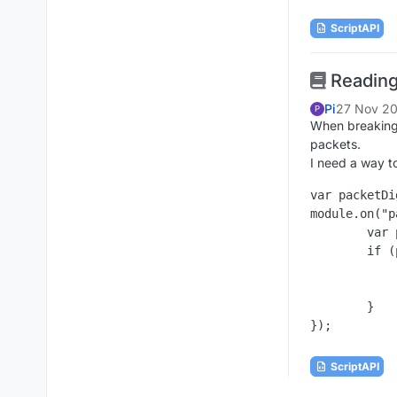
ScriptAPI
Reading
Pi
27 Nov 20
P
When breaking 
packets.
I need a way t
var packetDi
module.on("p
	var packet = eventData.getPacket();

	if (packet instanceof packetDig) {

		Chat.print("Data: " + eve
		//eventData.cancelEv
	}

ScriptAPI