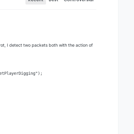
ot, I detect two packets both with the action of
tPlayerDigging");
