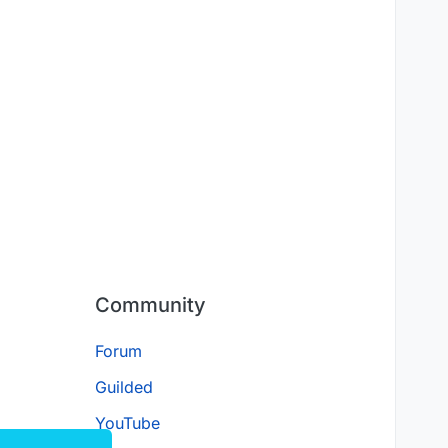
Community
Forum
Guilded
YouTube