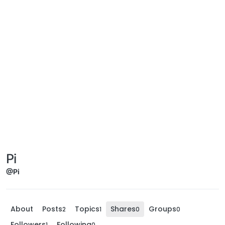
Pi
@Pi
About
Posts
Topics
Shares
Groups
2
1
0
0
Followers
Following
1
0