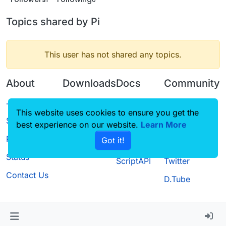
Topics shared by Pi
This user has not shared any topics.
About
Downloads
Docs
Community
Terms of
Releases
Tutorials
Forum
This website uses cookies to ensure you get the
Service
best experience on our website.
Source code
CustomHUD
Learn More
Guilded
Privacy Policy
Got it!
License
AutoSettings
YouTube
Status
ScriptAPI
Twitter
Contact Us
D.Tube