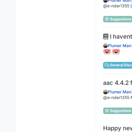
Plumer Man
@e-nder1355
Suggestions
I havent
Plumer Man
General Disc
aac 4.4.2 
Plumer Man
@e-nder1355 M
Suggestions
Happy new