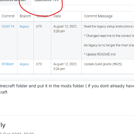
inecraft folder and put it in the mods folder ( if you dont already hav
raft
fly