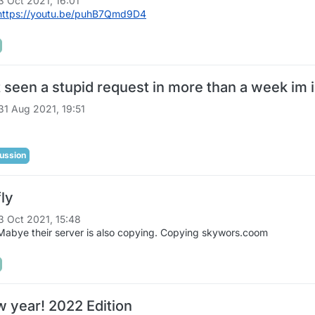
3 Oct 2021, 16:01
https://youtu.be/puhB7Qmd9D4
 seen a stupid request in more than a week im
31 Aug 2021, 19:51
ussion
fly
3 Oct 2021, 15:48
abye their server is also copying. Copying skywors.coom
 year! 2022 Edition