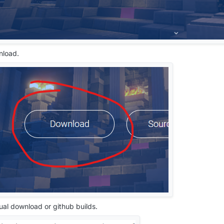
nload.
ual download or github builds.