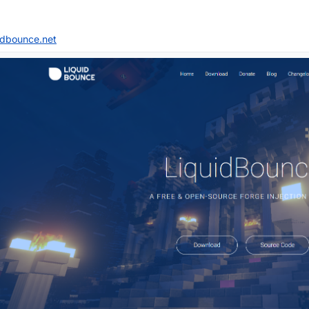
uidbounce.net