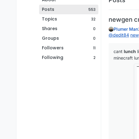
Posts
553
Topics
newgen c
32
Shares
0
Plumer Man
@
dedit84
new
Groups
0
Followers
11
cant
lunch
l
Following
2
minecraft lu