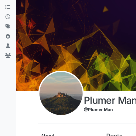
Skip to content
Plumer Ma
@Plumer Man
Posts
About