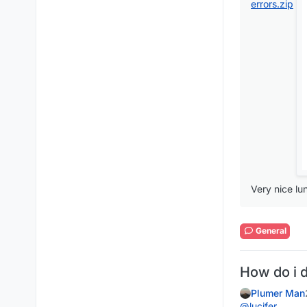
errors.zip
Very nice lu
General
How do i 
Plumer Man
@
lucifer