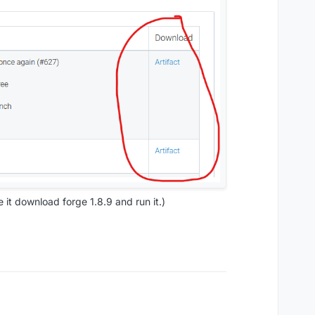
e it download forge 1.8.9 and run it.)