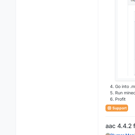
Go into .m
Run minec
Profit
Support
aac 4.4.2 