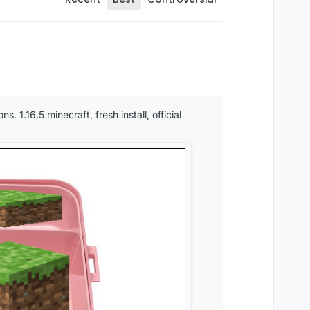
. 1.16.5 minecraft, fresh install, official