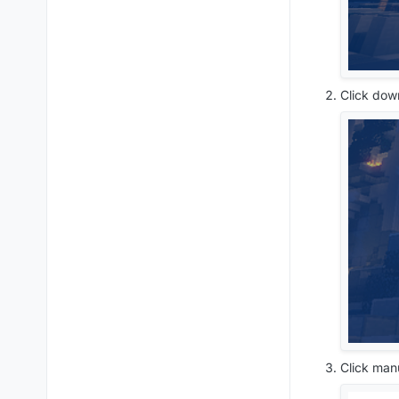
Click dow
Click man