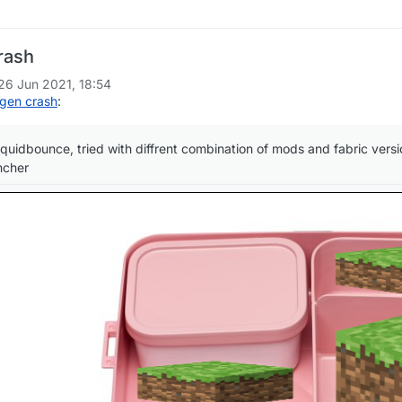
rash
26 Jun 2021, 18:54
gen crash
:
iquidbounce, tried with diffrent combination of mods and fabric versions
ncher