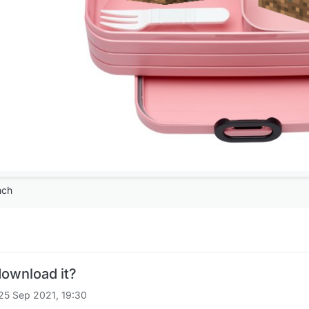
nch
download it?
25 Sep 2021, 19:30