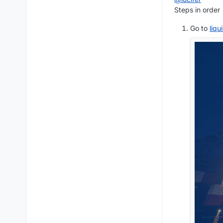
Steps in order
Go to
liq