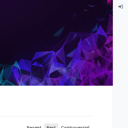
Recent
Best
Controversial