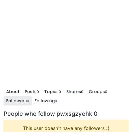
About
Posts
Topics
Shares
Groups
0
0
0
0
Followers
Following
0
0
People who follow pwxsgzyehk 0
This user doesn't have any followers :(