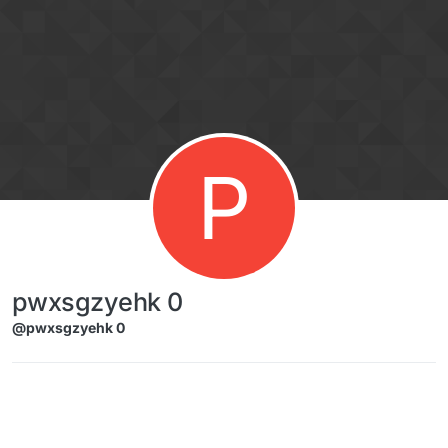
Skip to content
P
pwxsgzyehk 0
@pwxsgzyehk 0