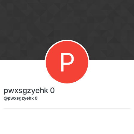
Skip to content
P
pwxsgzyehk 0
@pwxsgzyehk 0