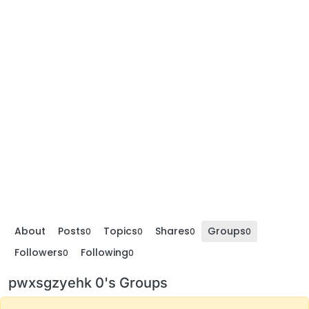
About
Posts
Topics
Shares
Groups
0
0
0
0
Followers
Following
0
0
pwxsgzyehk 0's Groups