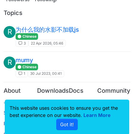
Topics
为什么我的水影不加载js
R
Chinese
3
22 Apr 2026, 05:46
mumy
R
Chinese
1
30 Jul 2023, 00:41
About
Downloads
Docs
Community
Terms of
Releases
Tutorials
Forum
This website uses cookies to ensure you get the
Service
Source code
CustomHUD
Guilded
best experience on our website.
Learn More
Privacy Policy
Got it!
License
AutoSettings
YouTube