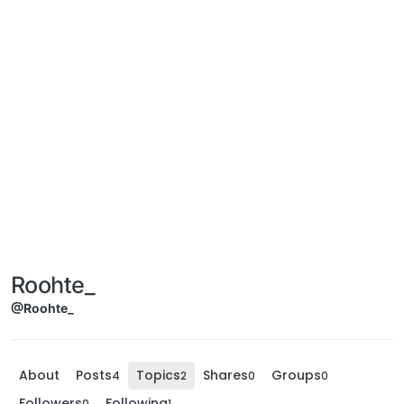
Roohte_
@Roohte_
About
Posts
Topics
Shares
Groups
4
2
0
0
Followers
Following
0
1