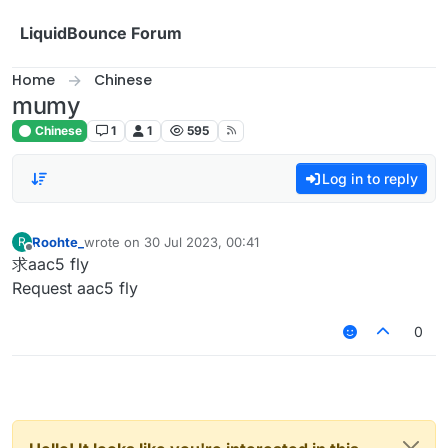
Skip to content
LiquidBounce Forum
Home
Chinese
mumy
Chinese
1
1
595
Log in to reply
Roohte_
wrote on
30 Jul 2023, 00:41
R
last edited by
Offline
求aac5 fly
Request aac5 fly
0