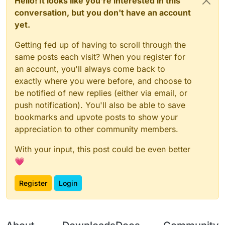
Hello! It looks like you're interested in this
conversation, but you don't have an account
yet.
Getting fed up of having to scroll through the
same posts each visit? When you register for
an account, you'll always come back to
exactly where you were before, and choose to
be notified of new replies (either via email, or
push notification). You'll also be able to save
bookmarks and upvote posts to show your
appreciation to other community members.
With your input, this post could be even better
💗
Register
Login