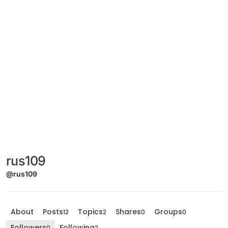
rus109
@rus109
About
Posts
Topics
Shares
Groups
12
2
0
0
Followers
Following
0
2