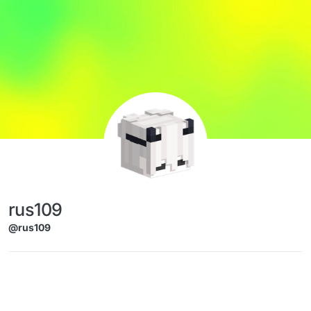
Skip to content
rus109
@rus109