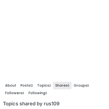
About
Posts
Topics
Shares
Groups
12
2
0
0
Followers
Following
0
2
Topics shared by rus109