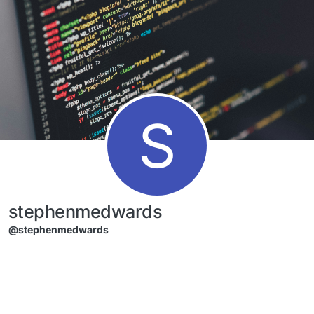
Skip to content
S
stephenmedwards
@stephenmedwards