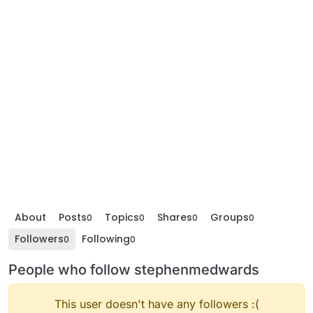
About
Posts
Topics
Shares
Groups
0
0
0
0
Followers
Following
0
0
People who follow stephenmedwards
This user doesn't have any followers :(