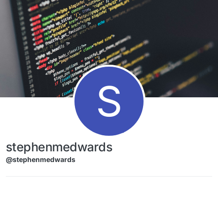
Skip to content
S
stephenmedwards
@stephenmedwards