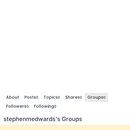
About
Posts
Topics
Shares
Groups
0
0
0
0
Followers
Following
0
0
stephenmedwards's Groups