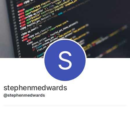
Skip to content
S
stephenmedwards
@stephenmedwards