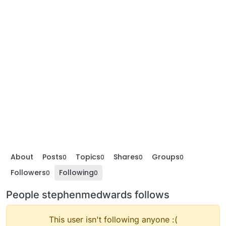
About
Posts
Topics
Shares
Groups
0
0
0
0
Followers
Following
0
0
People stephenmedwards follows
This user isn't following anyone :(