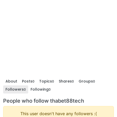
About
Posts
Topics
Shares
Groups
0
0
0
0
Followers
Following
0
0
People who follow thabet88tech
This user doesn't have any followers :(