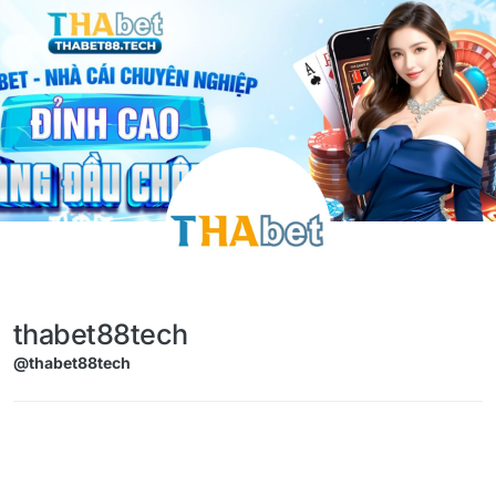
Skip to content
thabet88tech
@thabet88tech