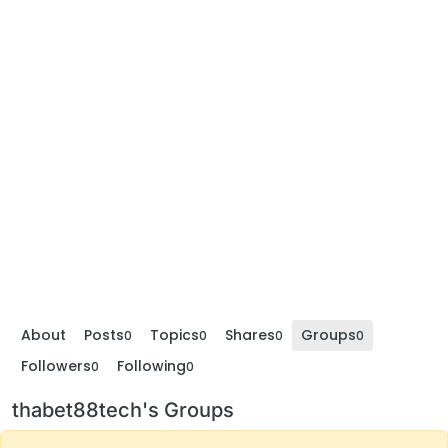
About
Posts
Topics
Shares
Groups
0
0
0
0
Followers
Following
0
0
thabet88tech's Groups