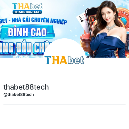
Skip to content
thabet88tech
@thabet88tech