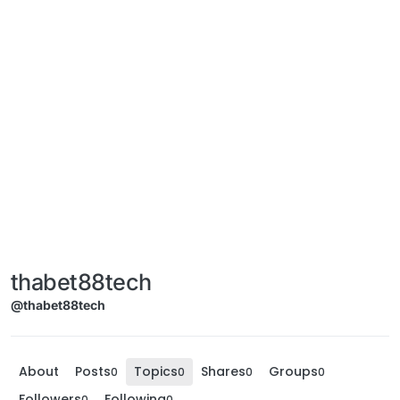
thabet88tech
@thabet88tech
About
Posts
Topics
Shares
Groups
0
0
0
0
Followers
Following
0
0