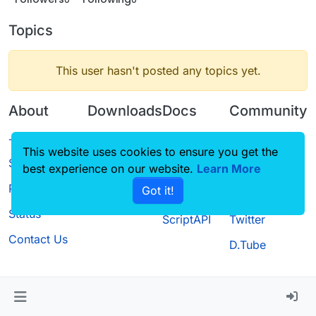
Topics
This user hasn't posted any topics yet.
About
Downloads
Docs
Community
Terms of
Releases
Tutorials
Forum
This website uses cookies to ensure you get the
Service
best experience on our website.
Source code
CustomHUD
Learn More
Guilded
Privacy Policy
Got it!
License
AutoSettings
YouTube
Status
ScriptAPI
Twitter
Contact Us
D.Tube