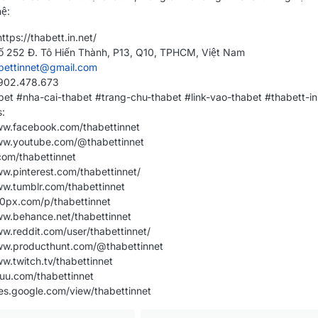
hệ:
ttps://thabett.in.net/
Số 252 Đ. Tô Hiến Thành, P13, Q10, TPHCM, Việt Nam
bettinnet@gmail.com
0902.478.673
bet #nha-cai-thabet #trang-chu-thabet #link-vao-thabet #thabett-in
s:
ww.facebook.com/thabettinnet
ww.youtube.com/@thabettinnet
.com/thabettinnet
ww.pinterest.com/thabettinnet/
ww.tumblr.com/thabettinnet
00px.com/p/thabettinnet
ww.behance.net/thabettinnet
ww.reddit.com/user/thabettinnet/
ww.producthunt.com/@thabettinnet
ww.twitch.tv/thabettinnet
suu.com/thabettinnet
ites.google.com/view/thabettinnet