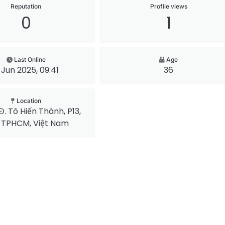
Reputation
Profile views
0
1
Last Online
Age
 Jun 2025, 09:41
36
Location
Đ. Tô Hiến Thành, P13,
, TPHCM, Việt Nam