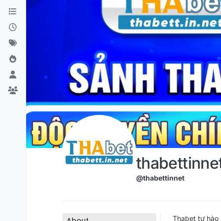
Skip to content
thabettinne
@thabettinnet
Thabet tự hào 
About