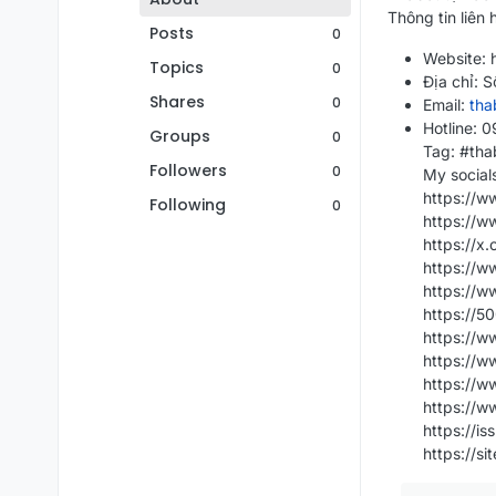
Thông tin liên 
Posts
0
Website: h
Topics
0
Địa chỉ: 
Shares
0
Email:
tha
Hotline: 
Groups
0
Tag: #tha
Followers
0
My social
https://w
Following
0
https://w
https://x
https://w
https://w
https://5
https://w
https://w
https://w
https://w
https://is
https://s