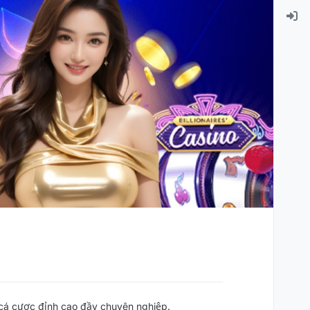
m cá cược đỉnh cao đầy chuyên nghiệp.