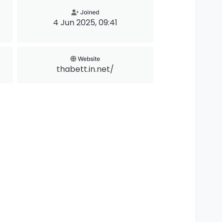
Joined
4 Jun 2025, 09:41
Website
thabett.in.net/