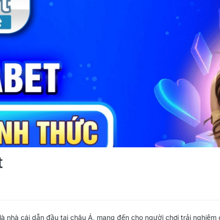
t
là nhà cái dẫn đầu tại châu Á, mang đến cho người chơi trải nghiệ