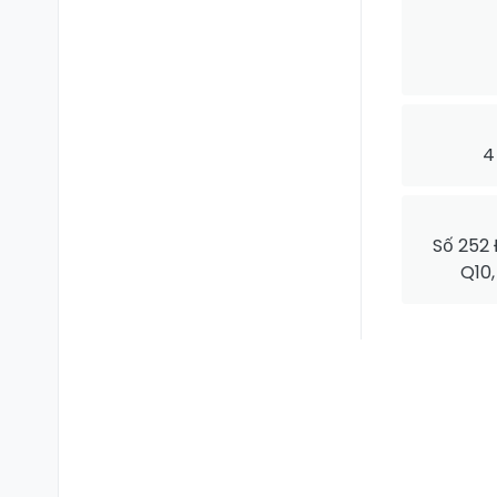
4
Số 252 
Q10