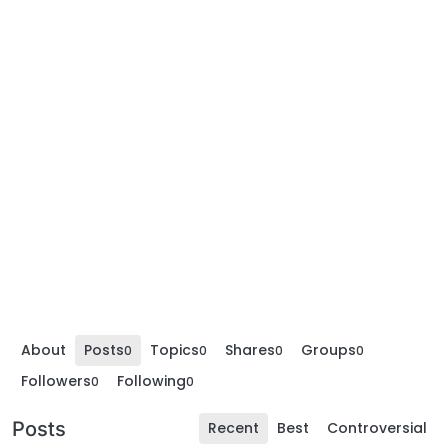
About
Posts
Topics
Shares
Groups
0
0
0
0
Followers
Following
0
0
Posts
Recent
Best
Controversial