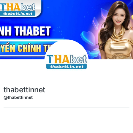
Skip to content
thabettinnet
@thabettinnet