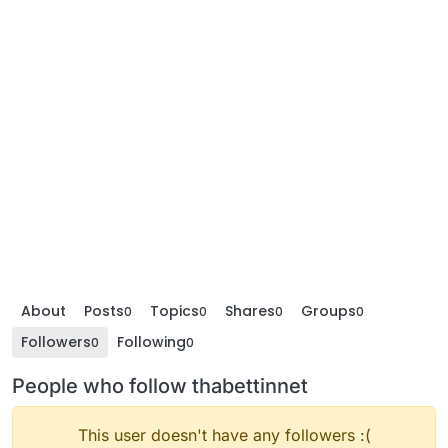
About
Posts
Topics
Shares
Groups
0
0
0
0
Followers
Following
0
0
People who follow thabettinnet
This user doesn't have any followers :(