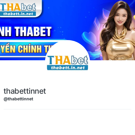
Skip to content
thabettinnet
@thabettinnet