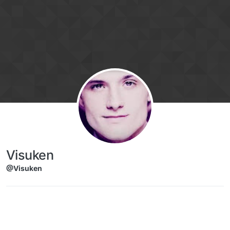
Skip to content
Visuken
@Visuken