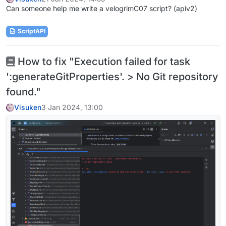
Can someone help me write a velogrimC07 script? (apiv2)
ScriptAPI
How to fix "Execution failed for task
':generateGitProperties'. > No Git repository
found."
Visuken
3 Jan 2024, 13:00