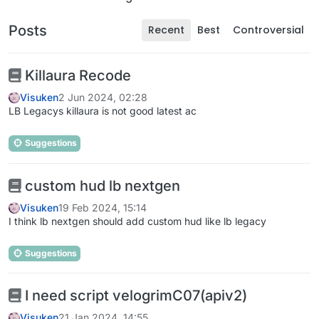
Posts
Recent
Best
Controversial
Killaura Recode
Visuken
2 Jun 2024, 02:28
LB Legacys killaura is not good latest ac
Suggestions
custom hud lb nextgen
Visuken
19 Feb 2024, 15:14
I think lb nextgen should add custom hud like lb legacy
Suggestions
I need script velogrimC07(apiv2)
Visuken
21 Jan 2024, 14:55