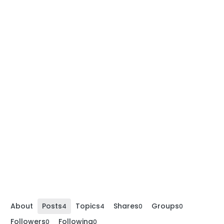
About
Posts
Topics
Shares
Groups
4
4
0
0
Followers
Following
0
0