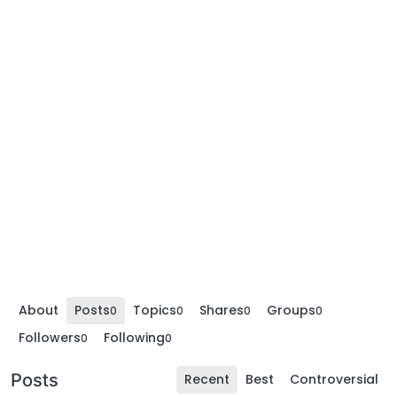
About
Posts
Topics
Shares
Groups
0
0
0
0
Followers
Following
0
0
Posts
Recent
Best
Controversial