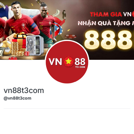
Skip to content
vn88t3com
@vn88t3com