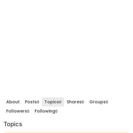
About
Posts
Topics
Shares
Groups
0
0
0
0
Followers
Following
0
0
Topics