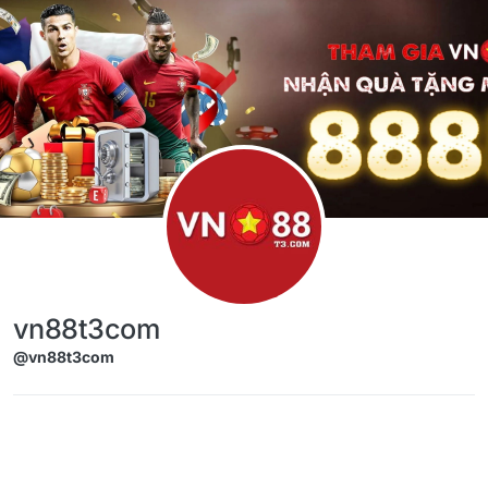
Skip to content
vn88t3com
@vn88t3com