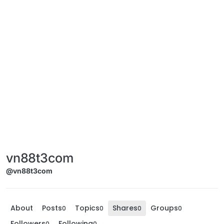
vn88t3com
@vn88t3com
About
Posts
Topics
Shares
Groups
0
0
0
0
Followers
Following
0
0