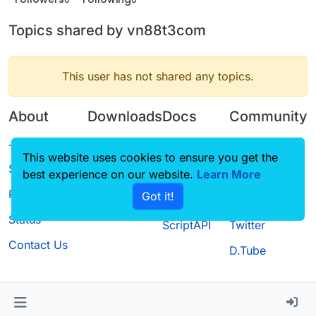
Topics shared by vn88t3com
This user has not shared any topics.
About
Downloads
Docs
Community
Terms of
Releases
Tutorials
Forum
This website uses cookies to ensure you get the
Service
best experience on our website.
Source code
CustomHUD
Learn More
Guilded
Privacy Policy
Got it!
License
AutoSettings
YouTube
Status
ScriptAPI
Twitter
Contact Us
D.Tube