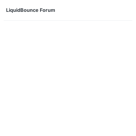
Skip to content
LiquidBounce Forum