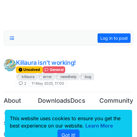
Log in to post
Killaura isn't working!
Unsolved
General
killaura
error
needhelp
bug
2
11 May 2025, 17:00
About
Downloads
Docs
Community
Terms of
Releases
Tutorials
Forum
This website uses cookies to ensure you get the
Service
best experience on our website.
Learn More
Source code
CustomHUD
Guilded
Privacy Policy
Got it!
License
AutoSettings
YouTube