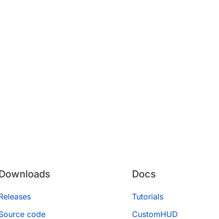
Downloads
Docs
Releases
Tutorials
Source code
CustomHUD