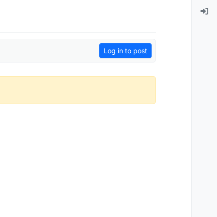
Log in to post