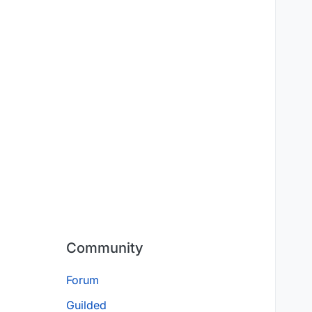
Community
Forum
Guilded