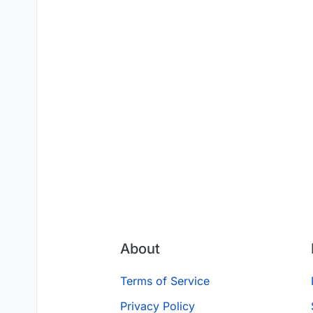
About
Terms of Service
Privacy Policy