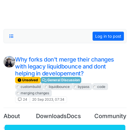
Log in to post
Why forks don't merge their changes
with legacy liquidbounce and dont
helping in developement?
Unsolved
General Discussion
custombuild
liquidbounce
bypass
code
merging changes
24
20 Sep 2023, 07:34
About
Downloads
Docs
Community
Terms of
Releases
Tutorials
Forum