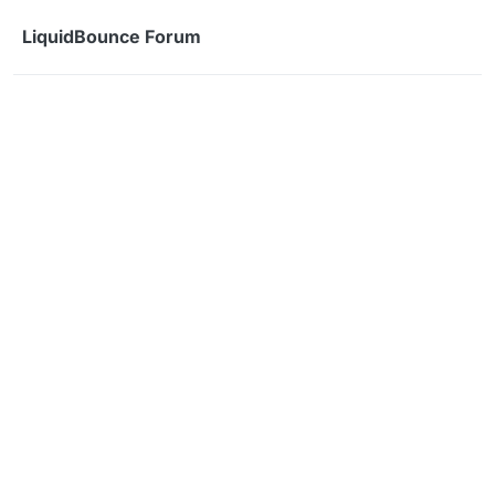
Skip to content
LiquidBounce Forum