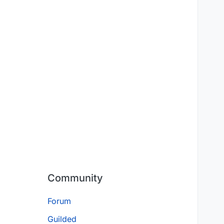
Community
Forum
Guilded