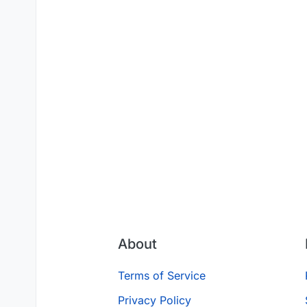
About
Terms of Service
Privacy Policy