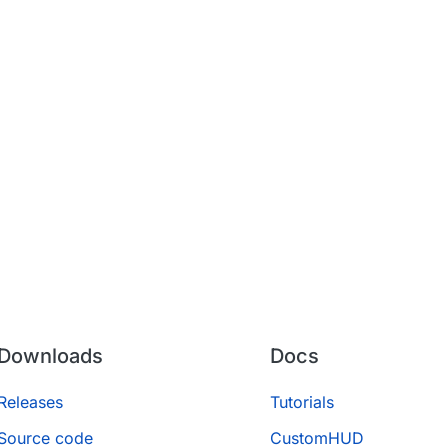
Downloads
Docs
Releases
Tutorials
Source code
CustomHUD