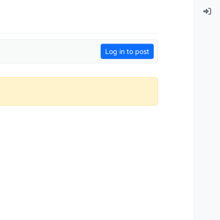
Log in to post