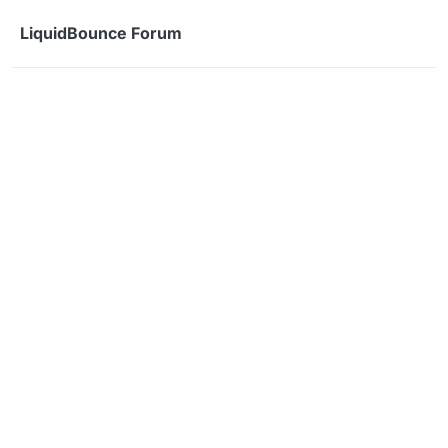
Skip to content
LiquidBounce Forum