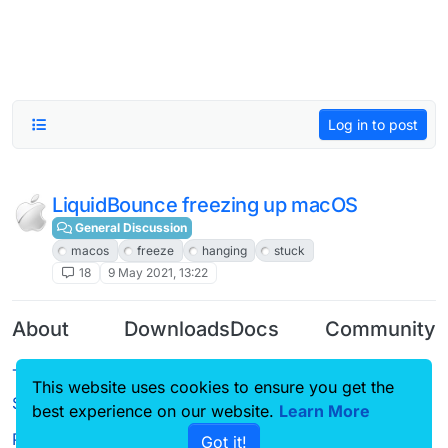
Log in to post
LiquidBounce freezing up macOS
General Discussion
macos
freeze
hanging
stuck
18
9 May 2021, 13:22
About
Downloads
Docs
Community
Terms of
Releases
Tutorials
Forum
This website uses cookies to ensure you get the
Service
best experience on our website.
Learn More
Source code
CustomHUD
Guilded
Privacy Policy
Got it!
License
AutoSettings
YouTube