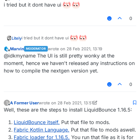
last edited by Litely
Offline
i tried but it dont have ui
0
i tried but it dont have ui
Litely
Marvin
wrote on
28 Feb 2021, 13:19
MODERATOR
last edited by
Offline
@idkmyname The UI is still pretty wonky at the
moment, hence we haven't released any instructions on
how to compile the nextgen version yet.
0
A Former User
wrote on
28 Feb 2021, 13:51
?
last edited by A Former User
Offline
Well, these are the steps to install LiquidBounce 1.16.5:
LiquidBounce itself.
Put that file to mods.
Fabric Kotlin Language.
Put that file to mods aswell.
Fabric loader for 1.16.5.
You run that file as it is for