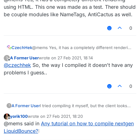
using HTML. This one was made as a test. There should
be couple modules like NameTags, AntiCactus as well.
0
CzechHek
@mems Yes, it has a completely different rendering
Is this how LiquidBounce is supposed to look
using HTML. This one was made as a test. There
A Former User
wrote on
27 Feb 2021, 18:14
?
like? If so, then okay...
should be couple modules like NameTags,
last edited by
Offline
@
czechhek
So, the way I compiled it doesn't have any
AntiCactus as well.
problems I guess..
0
I tried compiling it myself, but the client looks
A Former User
?
like this for some reason:
yorik100
wrote on
27 Feb 2021, 18:20
last edited by
Offline
@mems said in
Any tutorial on how to compile nextgen
LiquidBounce?
: