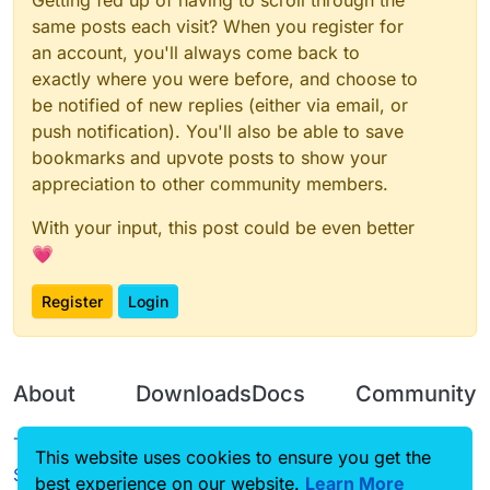
Getting fed up of having to scroll through the
same posts each visit? When you register for
an account, you'll always come back to
exactly where you were before, and choose to
be notified of new replies (either via email, or
push notification). You'll also be able to save
bookmarks and upvote posts to show your
appreciation to other community members.
With your input, this post could be even better
💗
Register
Login
About
Downloads
Docs
Community
Terms of
Releases
Tutorials
Forum
This website uses cookies to ensure you get the
Service
best experience on our website.
Learn More
Source code
CustomHUD
Guilded