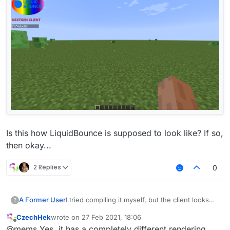
Is this how LiquidBounce is supposed to look like? If so,
then okay...
2 Replies
0
I tried compiling it myself, but the client looks
A Former User
?
like this for some reason:
CzechHek
wrote on
27 Feb 2021, 18:06
last edited by
Offline
@mems Yes, it has a completely different rendering