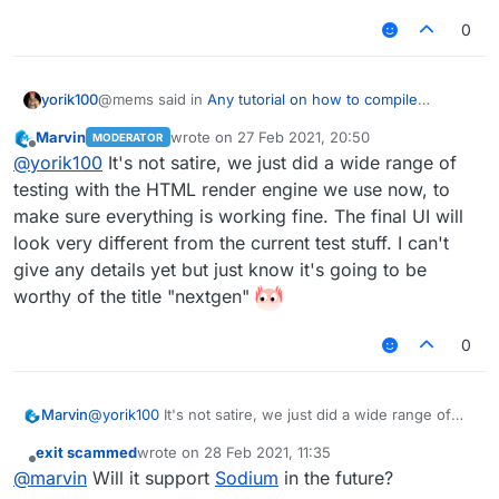
0
@mems said in
Any tutorial on how to compile
yorik100
nextgen LiquidBounce?
:
Marvin
wrote on
27 Feb 2021, 20:50
MODERATOR
last edited by
Offline
I tried compiling it myself, but the client looks like
@
yorik100
It's not satire, we just did a wide range of
this for some reason:
testing with the HTML render engine we use now, to
I can't tell if this is satyre or real
make sure everything is working fine. The final UI will
look very different from the current test stuff. I can't
give any details yet but just know it's going to be
worthy of the title "nextgen"
0
Marvin
@
yorik100
It's not satire, we just did a wide range of
Is this how LiquidBounce is supposed to look
testing with the HTML render engine we use now, to
like? If so, then okay...
exit scammed
wrote on
28 Feb 2021, 11:35
make sure everything is working fine. The final UI will
last edited by
Offline
@
marvin
Will it support
Sodium
in the future?
look very different from the current test stuff. I can't