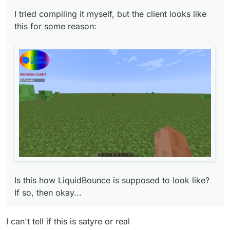
I tried compiling it myself, but the client looks like
this for some reason:
Is this how LiquidBounce is supposed to look
like? If so, then okay...
Is this how LiquidBounce is supposed to look like?
If so, then okay...
I can't tell if this is satyre or real