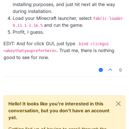
installing purposes, and just hit next all the way
during installation.
Load your Minecraft launcher, select
fabric-loader-
and run the game.
0.11.1-1.16.5
Profit, I guess.
EDIT: And for click GUI, just type
.bind clickgui
. Trust me, there is nothing
<akeythatyoupreferhere>
good to see for now.
0
Hello! It looks like you're interested in this
conversation, but you don't have an account
yet.