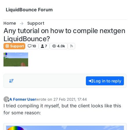
Skip to content
LiquidBounce Forum
Home
Support
Any tutorial on how to compile nextgen
LiquidBounce?
Support
10
7
4.0k
Log in to reply
A Former User
wrote on
27 Feb 2021, 17:44
?
last edited by
Offline
I tried compiling it myself, but the client looks like this
for some reason: