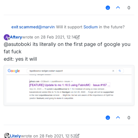
give any details yet but just know it's going to be
worthy of the title "nextgen"
0
exit scammed
@
marvin
Will it support
Sodium
in the future?
Aftery
wrote on
28 Feb 2021, 12:14
A
last edited by Aftery
Offline
@asutoboki its literally on the first page of google you
fat fuck
edit: yes it will
0
Litely
wrote on
28 Feb 2021, 12:52