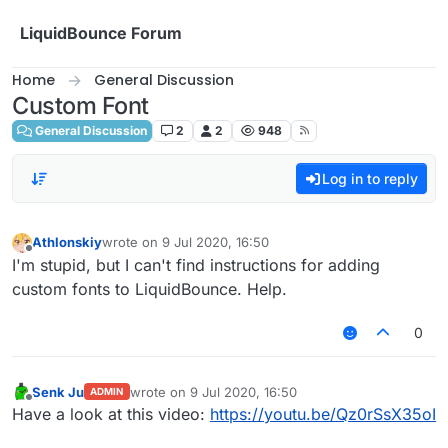
Skip to content
LiquidBounce Forum
Home
General Discussion
Custom Font
General Discussion
2
2
948
Log in to reply
Athlonskiy
wrote on
9 Jul 2020, 16:50
last edited by
Offline
I'm stupid, but I can't find instructions for adding
custom fonts to LiquidBounce. Help.
0
Senk Ju
wrote on
9 Jul 2020, 16:50
ADMIN
last edited by
Offline
Have a look at this video:
https://youtu.be/Qz0rSsX35oI