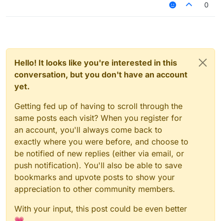
0
Hello! It looks like you're interested in this
conversation, but you don't have an account
yet.
Getting fed up of having to scroll through the
same posts each visit? When you register for
an account, you'll always come back to
exactly where you were before, and choose to
be notified of new replies (either via email, or
push notification). You'll also be able to save
bookmarks and upvote posts to show your
appreciation to other community members.
With your input, this post could be even better
💗