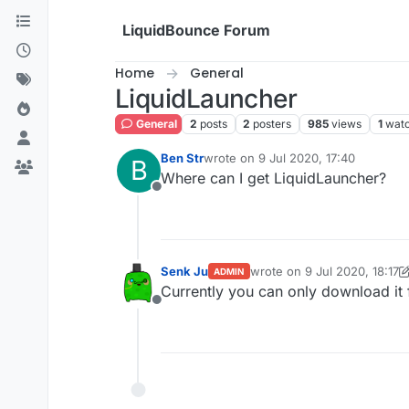
Skip to content
LiquidBounce Forum
Home
General
LiquidLauncher
General
2
posts
2
posters
985
views
1
watc
Ben Str
wrote on
9 Jul 2020, 17:40
B
last edited by
Where can I get LiquidLauncher?
Offline
Senk Ju
wrote on
9 Jul 2020, 18:17
ADMIN
last edited by Senk Ju
7 Sep
Currently you can only download it
Offline