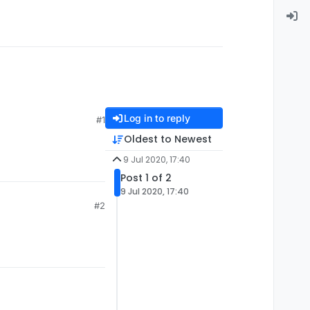
Log in to reply
#1
Oldest to Newest
9 Jul 2020, 17:40
Post 1 of 2
9 Jul 2020, 17:40
#2