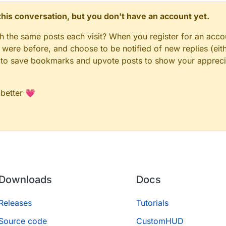
n this conversation, but you don't have an account yet.
gh the same posts each visit? When you register for an accou
ere before, and choose to be notified of new replies (eith
le to save bookmarks and upvote posts to show your appreci
 better 💗
Downloads
Docs
Releases
Tutorials
Source code
CustomHUD