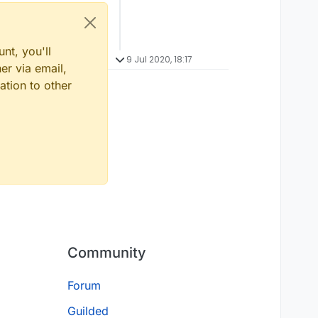
nt, you'll
9 Jul 2020, 18:17
er via email,
ation to other
Community
Forum
Guilded