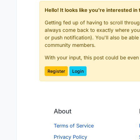
Hello! It looks like you're interested i
Getting fed up of having to scroll throu
always come back to exactly where you w
or push notification). You'll also be ab
community members.
With your input, this post could be even
Register
Login
About
Terms of Service
Privacy Policy