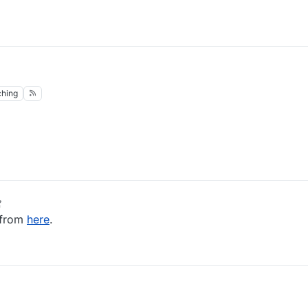
hing
 2020, 18:17
 from
here
.