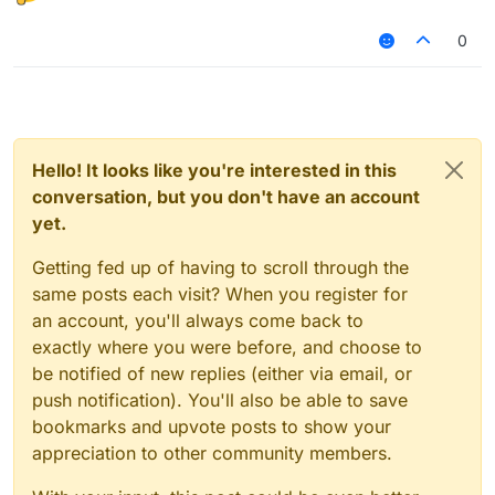
0
Hello! It looks like you're interested in this
conversation, but you don't have an account
yet.
Getting fed up of having to scroll through the
same posts each visit? When you register for
an account, you'll always come back to
exactly where you were before, and choose to
be notified of new replies (either via email, or
push notification). You'll also be able to save
bookmarks and upvote posts to show your
appreciation to other community members.