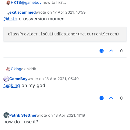
HKTB
@
gameboy
how to fix?
        else

            exampleNotification.drawNotifica
exit scammed
wrote on
17 Apr 2021, 10:59
last edited by
        if (mc.currentScreen is GuiHudDesign
Offline
@
hktb
crossversion moment
            if (!hud.notifications.contains(
                hud.addNotification(exampleN
            exampleNotification.fadeState = 
            exampleNotification.x = exampleN
0
            return Border(-98F, -58F, 0F, -3
        }

Gking
ok skidit
        return null

    }

GameBoy
wrote on
18 Apr 2021, 05:40
last edited by
Offline
@
gking
oh my god
}

class Notification(message : String,type : T
0
    var x = 0f

    var textLength = 0

    private var stay = 0f

Patrik Stettner
wrote on
18 Apr 2021, 11:19
    private var fadeStep = 0f

last edited by
Offline
    var fadeState = FadeState.IN

how do i use it?
    private var stayTimer = MSTimer()
