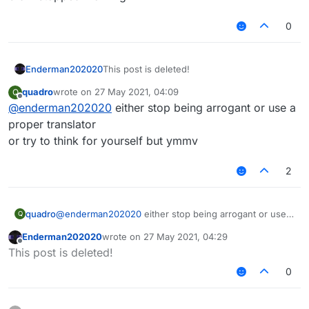
        replacedMessage = replacedMessage.re
        replacedMessage = replacedMessage.re
0
        if(message.contains("Enabled", true)
            val stringBuilder = StringBuilde
            stringBuilder.append("$replacedM
            replacedMessage = stringBuilder.
Enderman202020
This post is deleted!
        }

quadro
wrote on
27 May 2021, 04:09
Q
        Fonts.font35.drawString(replacedMess
last edited by
Offline
@
enderman202020
either stop being arrogant or use a
        Fonts.font40.drawString(if(message.c
            if(!message.contains("Enabled") 
proper translator
                when(type) {

or try to think for yourself but ymmv
                Type.SUCCESS -> Color(80, 25
                Type.ERROR -> Color(255, 80,
2
                Type.INFO -> Color(80, 80, 2
                Type.WARNING -> Color(255, 2
                }

            else

quadro
@
enderman202020
either stop being arrogant or use a
Q
                if(message.contains("Enabled
proper translator
Enderman202020
wrote on
27 May 2021, 04:29
                    Color(80, 255, 80).rgb

or try to think for yourself but ymmv
last edited by
Offline
This post is deleted!
                else

                    Color(255, 80, 80).rgb

0
        )

        GlStateManager.resetColor()

        when (fadeState) {
