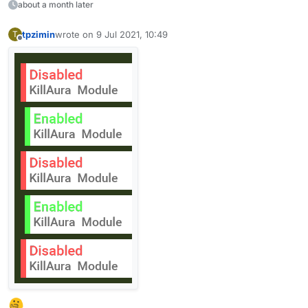
            FadeState.OUT -> if (x > 0) {

about a month later
                x = AnimationUtils.easeOut(f
                fadeStep -= delta / 4F

tpzimin
wrote on
9 Jul 2021, 10:49
T
last edited by
            } else

Offline
                fadeState = FadeState.END

            FadeState.END -> hud.removeNotif
        }

    }

}
