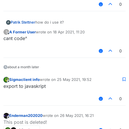
    private var firstY = 0f

0
    private var animeTime: Long = 0

    private var message: String = ""

    private var type: Type

Patrik Stettner
how do i use it?
    init {

        this.message = message

A Former User
wrote on
18 Apr 2021, 11:20
?
last edited by
        this.type = type

Offline
cant code^
        this.firstY = 1919F

        this.stayTimer.reset()

0
        this.textLength = Fonts.font35.getSt
    }

    enum class Type {

about a month later
        SUCCESS,

        INFO,

        WARNING,

Sigmaclient info
wrote on
25 May 2021, 19:52
last edited by
Offline
        ERROR

export to javaskript
    }

0
    enum class FadeState {

        IN,STAY,OUT,END

    }

Enderman202020
wrote on
26 May 2021, 16:21
last edited by
Offline
This post is deleted!
    fun drawNotification(animationY: Float) 
        val delta = RenderUtils.deltaTime
