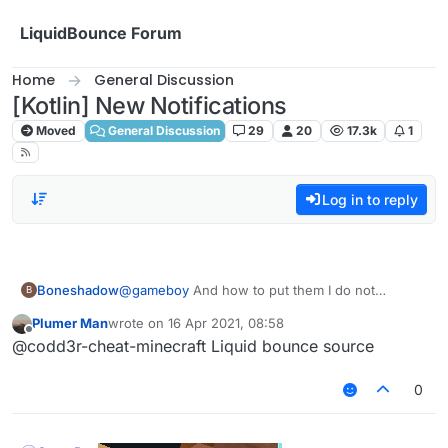
Skip to content
LiquidBounce Forum
Home
General Discussion
[Kotlin] New Notifications
Moved
General Discussion
29
20
17.3k
1
Log in to reply
Boneshadow
@
gameboy
And how to put them I do not
B
understand this
Plumer Man
wrote on
16 Apr 2021, 08:58
last edited by
Offline
@codd3r-cheat-minecraft Liquid bounce source
0