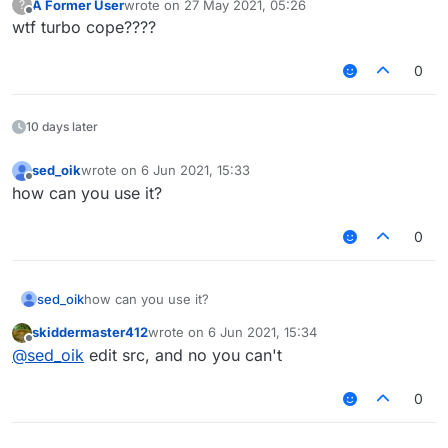
A Former User
wrote on
27 May 2021, 05:26
?
            FadeState.IN -> {

last edited by
Offline
wtf turbo cope????
                if (x < width) {

                    x = AnimationUtils.easeO
                    fadeStep += delta / 4F

0
                }

                if (x >= width) {

                    fadeState = FadeState.ST
10 days later
                    x = width

                    fadeStep = width

sed_oik
wrote on
6 Jun 2021, 15:33
last edited by
                }

Offline
how can you use it?
                stay = 60F

0
            }

            FadeState.STAY -> {

                if (stay > 0) {

sed_oik
how can you use it?
                    stay = 0F

skiddermaster412
wrote on
6 Jun 2021, 15:34
                    stayTimer.reset()

last edited by
Offline
@
sed_oik
edit src, and no you can't
                }

                if (stayTimer.hasTimePassed(
                    fadeState = FadeState.OU
0
            }
