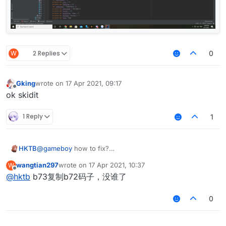
import net.ccbluex.liquidbounce.utils.Client
import net.ccbluex.liquidbounce.utils.render
import net.minecraft.util.ResourceLocation

import java.awt.Color

@ElementInfo(name = "Notifications", single 
W
2 Replies
class Notifications(x: Double = 0.0, y: Doub
0
                    side: Side = Side(Side.H
    /**

Gking
wrote on
17 Apr 2021, 09:17
last edited by
Offline
     * Example notification for CustomHUD de
ok skidit
     */

    private val exampleNotification = Notifi
1 Reply
1
    /**

     * Draw element

HKTB
@
gameboy
how to fix?
     */

    override fun drawElement(): Border? {

wangtian297
wrote on
17 Apr 2021, 10:37
W
        var animationY = 30F

last edited by
Offline
@
hktb
b73复制b72码子，没谁了
        val notifications = mutableListOf<No
        for(i in hud.notifications)

            notifications.add(i)

0
        for(i in notifications)

            if(mc.currentScreen !is GuiHudDe
            i.drawNotification(animationY).a