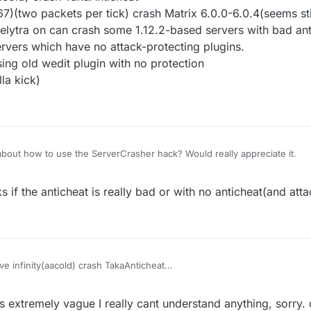
(two packets per tick) crash Matrix 6.0.0-6.0.4(seems stil
 elytra on can crash some 1.12.2-based servers with bad an
rvers which have no attack-protecting plugins.
ing old wedit plugin with no protection
la kick)
bout how to use the ServerCrasher hack? Would really appreciate it.
 if the anticheat is really bad or with no anticheat(and atta
e infinity(aacold) crash TakaAnticheat
32768-32767)(two packets per tick) crash Matrix 6.0.0-6.0.4(seems still
finity) with elytra on can crash some 1.12.2-based servers with bad ant
s extremely vague I really cant understand anything, sorry.
crash the servers which have no attack-protecting plugins.