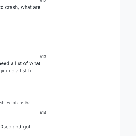
#12
 to crash, what are
ned off the
#13
eed a list of what
gimme a list fr
ash, what are the
#14
 10sec and got