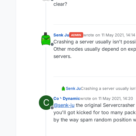
Offline
mode worldedit crash th
clear?
other modes are useless 
Senk Ju
wrote on
11 May 2021, 14:14
ADMIN
last edited by
Crashing a server usually isn't poss
Offline
Other modes usually depend on expl
servers.
Senk Ju
Crashing a server usually isn
usually depend on exploits i
Co丶Dynamic
wrote on
11 May 2021, 14:20
C
last edited by
@
senk-ju
the original Servercrashe
Offline
you'll got kicked for too many pack
by the way spam random position wo