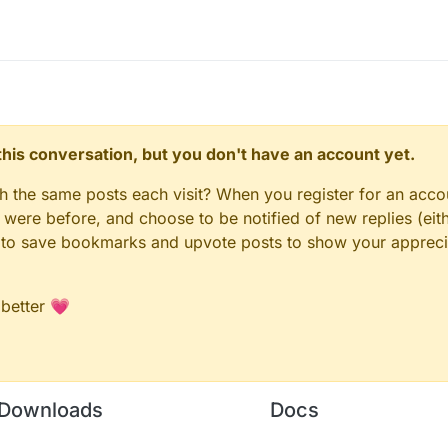
n this conversation, but you don't have an account yet.
gh the same posts each visit? When you register for an accou
ere before, and choose to be notified of new replies (eith
le to save bookmarks and upvote posts to show your appreci
 better 💗
Downloads
Docs