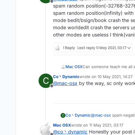
Offline
spam random position(-32768-32767)
spam random position(infinity) with
mode bedit/bsign/book crash the se
mode worldedit crash the servers us
other modes are useless I think(vanil
1 Reply
Last reply
11 May 2021, 03:17
Mac OSX
Can someone teach me all a
Co丶Dynamic
wrote on
10 May 2021, 14:27
C
last edited by
@
mac-osx
by the way, sc only works
Offline
Co丶Dynamic
@
mac-osx
spam negativ
C
spam random position(-
Mac OSX
wrote on
11 May 2021, 03:17
spam random position(in
last edited by
@
co丶dynamic
Honestly your post i
mode bedit/bsign/book 