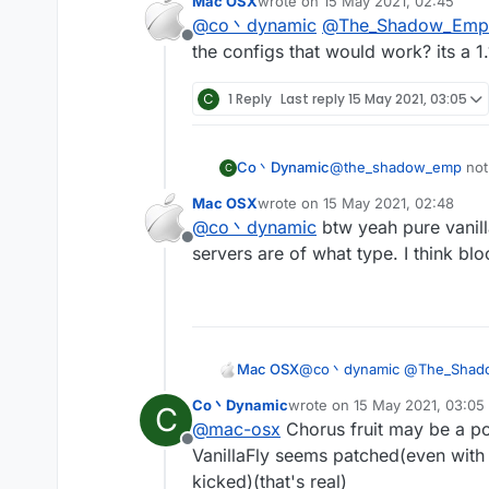
Mac OSX
wrote on
15 May 2021, 02:45
Vanillakickbypass)
last edited by
@
co丶dynamic
@
The_Shadow_Emp
maybe the spigot-base
Offline
anyway vanillakickbyp
the configs that would work? its a 1.
C
1 Reply
Last reply
15 May 2021, 03:05
Co丶Dynamic
@
the_shadow_emp
not
C
no anticheat at all(can 
Mac OSX
wrote on
15 May 2021, 02:48
Vanillakickbypass)
last edited by
@
co丶dynamic
btw yeah pure vanilla
maybe the spigot-base
Offline
anyway vanillakickbyp
servers are of what type. I think bl
Mac OSX
@
co丶dynamic
@
The_Shad
configs that would work? its 
Co丶Dynamic
wrote on
15 May 2021, 03:05
C
last edited by
@
mac-osx
Chorus fruit may be a po
Offline
VanillaFly seems patched(even with 
kicked)(that's real)