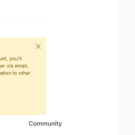
nt, you'll
er via email,
ation to other
Community