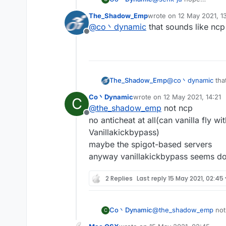
most of the servers hav
The_Shadow_Emp
wrote on
12 May 2021, 1
and you may kicked for '
last edited by
@
co丶dynamic
that sounds like ncp
Offline
The_Shadow_Emp
@
co丶dynamic
tha
Co丶Dynamic
wrote on
12 May 2021, 14:21
C
last edited by
@
the_shadow_emp
not ncp
Offline
no anticheat at all(can vanilla fly w
Vanillakickbypass)
maybe the spigot-based servers
anyway vanillakickbypass seems do
2 Replies
Last reply
15 May 2021, 02:45
Co丶Dynamic
@
the_shadow_emp
not
C
no anticheat at all(can 