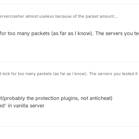
Servercrasher almost useless because of the packet amount
oo many packets
 position works well on most of the vanilla server
 for too many packets (as far as I know). The servers you te
t kick for too many packets (as far as I know). The servers you tested i
t(probably the protection plugins, not anticheat)
d' in vanilla server