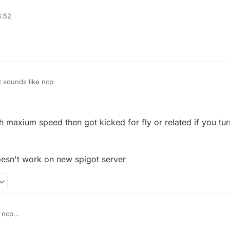
e packet limit(probably the protection plugins, not anticheat)
3:52
fly or related' in vanilla server
t sounds like ncp
ith maxium speed then got kicked for fly or related if you tur
esn't work on new spigot server
 ncp
vanilla fly with maxium speed then got kicked for fly or related if you tur