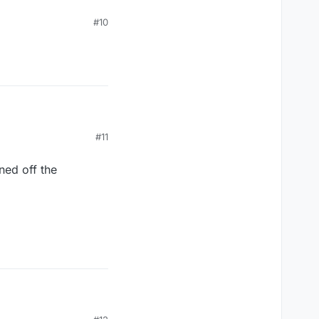
#10
#11
ned off the
ned off the