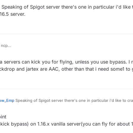
Speaking of Spigot server there's one in particular i'd like
d servers
ass seems doesn't work on new spigot server
16.5 server.
 ncp
vanilla fly with maxium speed then got kicked for fly or related if you tur
 servers can kick you for flying, unless you use bypass. I n
d servers
ass seems doesn't work on new spigot server
ockdrop and jartex are AAC, other than that i need some1 to 
ow_Emp
Speaking of Spigot server there's one in particular i'd like to cr
a 1.16.5 server.
int
kick bypass) on 1.16.x vanilla server(you can fly for about