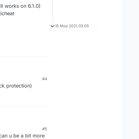
l works on 6.1.0)
ticheat
15 May 2021, 03:05
#4
ck protection)
 works on 6.1.0)
#5
icheat
 can u be a bit more