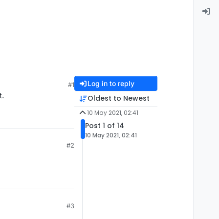
Log in to reply
#1
t.
Oldest to Newest
10 May 2021, 02:41
Post 1 of 14
10 May 2021, 02:41
#2
#3