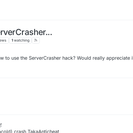
rverCrasher...
iews
1
watching
 to use the ServerCrasher hack? Would really appreciate i
 Oct 2021, 14:25
acold) crash TakaAnticheat