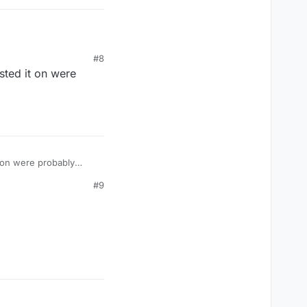
#8
sted it on were
t on were probably
#9