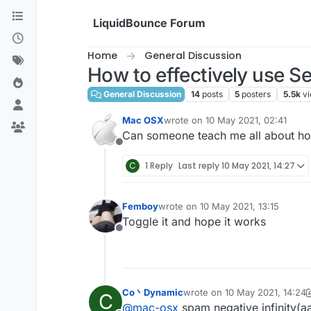
Skip to content
LiquidBounce Forum
Home
General Discussion
How to effectively use Se
General Discussion
14
posts
5
posters
5.5k
v
Mac OSX
wrote on
10 May 2021, 02:41
last edited by
Can someone teach me all about how
Offline
C
1 Reply
Last reply
10 May 2021, 14:27
Femboy
wrote on
10 May 2021, 13:15
last edited by
Toggle it and hope it works
Offline
Co丶Dynamic
wrote on
10 May 2021, 14:24
C
last edited by Co丶Dynamic
5
@
mac-osx
spam negative infinity(a