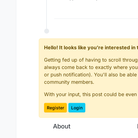
Hello! It looks like you're interested i
Getting fed up of having to scroll throu
always come back to exactly where you w
or push notification). You'll also be ab
community members.
With your input, this post could be even
Register
Login
About