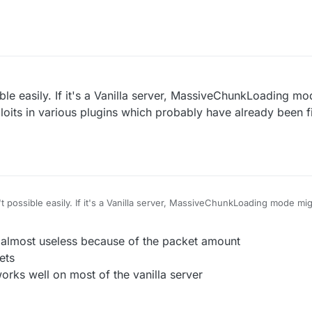
e servers using old wedit plugin with no protection
I think(vanilla kick)
ible easily. If it's a Vanilla server, MassiveChunkLoading m
oits in various plugins which probably have already been 
't possible easily. If it's a Vanilla server, MassiveChunkLoading mode m
n various plugins which probably have already been fixed on most server
r almost useless because of the packet amount
ets
rks well on most of the vanilla server