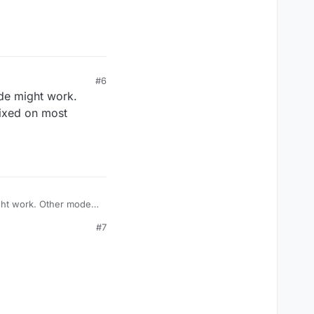
#6
ode might work.
fixed on most
ight work. Other modes
s.
#7