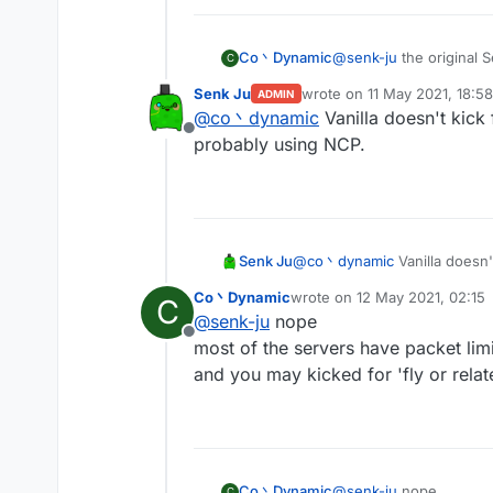
Co丶Dynamic
@
senk-ju
the original 
C
you'll got kicked for t
Senk Ju
wrote on
11 May 2021, 18:58
ADMIN
by the way spam random
last edited by
@
co丶dynamic
Vanilla doesn't kick
Offline
probably using NCP.
Senk Ju
@
co丶dynamic
Vanilla doesn'
using NCP.
Co丶Dynamic
wrote on
12 May 2021, 02:15
C
last edited by
@
senk-ju
nope
Offline
most of the servers have packet limi
and you may kicked for 'fly or relate
Co丶Dynamic
@
senk-ju
nope
C